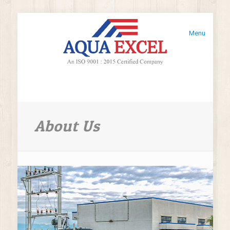
Menu
About Us