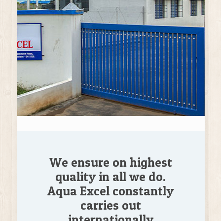
We ensure on highest
quality in all we do.
Aqua Excel constantly
carries out
internationally