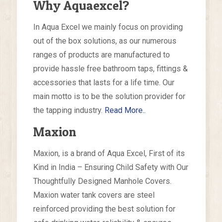
Why Aquaexcel?
In Aqua Excel we mainly focus on providing
out of the box solutions, as our numerous
ranges of products are manufactured to
provide hassle free bathroom taps, fittings &
accessories that lasts for a life time. Our
main motto is to be the solution provider for
the tapping industry.
Read More..
Maxion
Maxion, is a brand of Aqua Excel, First of its
Kind in India – Ensuring Child Safety with Our
Thoughtfully Designed Manhole Covers.
Maxion water tank covers are steel
reinforced providing the best solution for