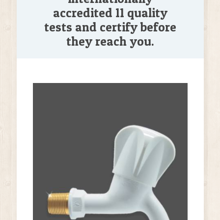
accredited 11 quality
tests and certify before
they reach you.