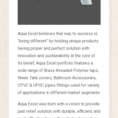
Aqua Excel believes that way to success is
“being different” by holding unique products
having proper and perfect solution with
innovation and sustainability at the core of
its belief, Aqua Excel portfolio features a
wide range of Brass threaded Polymer taps,
Water Tank covers, Bathroom Accessories,
CPVC & UPVC pipes fittings used for variety
of applications in different market segments.
Aqua Excel was born with a vision to provide
pain relief solution with durable, efficient, and