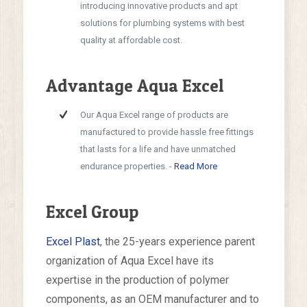
introducing innovative products and apt
solutions for plumbing systems with best
quality at affordable cost.
Advantage Aqua Excel
Our Aqua Excel range of products are
manufactured to provide hassle free fittings
that lasts for a life and have unmatched
endurance properties. -
Read More
Excel Group
Excel Plast
, the 25-years experience parent
organization of Aqua Excel have its
expertise in the production of polymer
components, as an OEM manufacturer and to