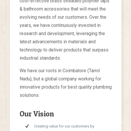
cost-effective brass threaded polymer taps
& bathroom accessories that will meet the
evolving needs of our customers. Over the
years, we have continuously invested in
research and development, leveraging the
latest advancements in materials and
technology to deliver products that surpass
industrial standards.
We have our roots in Coimbatore (Tamil
Nadu), but a global company working for
innovative products for best quality plumbing
solutions.
Our Vision
Creating value for our customers by