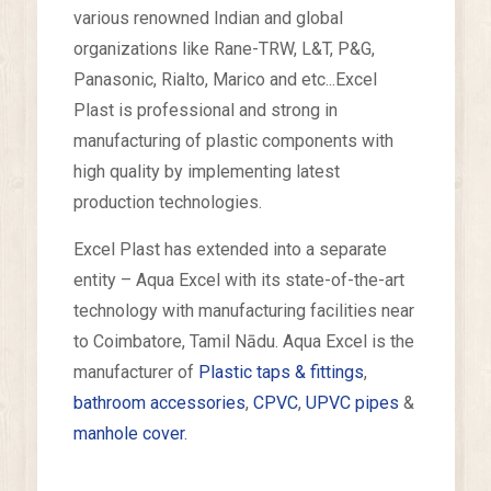
various renowned Indian and global
organizations like Rane-TRW, L&T, P&G,
Panasonic, Rialto, Marico and etc...Excel
Plast is professional and strong in
manufacturing of plastic components with
high quality by implementing latest
production technologies.
Excel Plast has extended into a separate
entity – Aqua Excel with its state-of-the-art
technology with manufacturing facilities near
to Coimbatore, Tamil Nādu. Aqua Excel is the
manufacturer of
Plastic taps & fittings
,
bathroom accessories
,
CPVC
,
UPVC pipes
&
manhole cover.