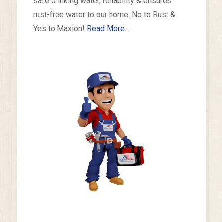
safe drinking water, reliability & ensures
rust-free water to our home. No to Rust &
Yes to Maxion!
Read More..