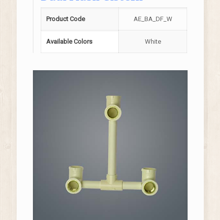
Product Code
AE_BA_DF_W
Available Colors
White