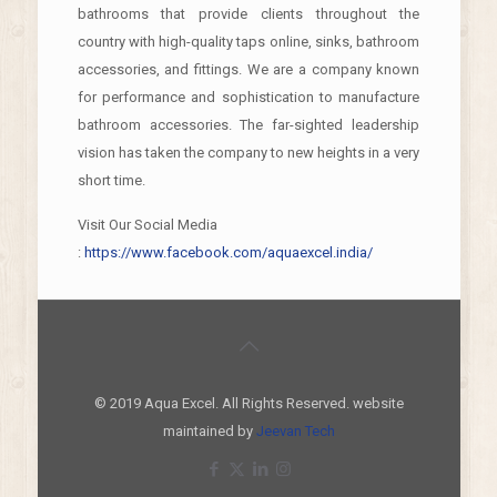
bathrooms that provide clients throughout the
country with high-quality taps online, sinks, bathroom
accessories, and fittings. We are a company known
for performance and sophistication to manufacture
bathroom accessories. The far-sighted leadership
vision has taken the company to new heights in a very
short time.
Visit Our Social Media
:
https://www.facebook.com/aquaexcel.india/
© 2019 Aqua Excel. All Rights Reserved. website
maintained by
Jeevan Tech