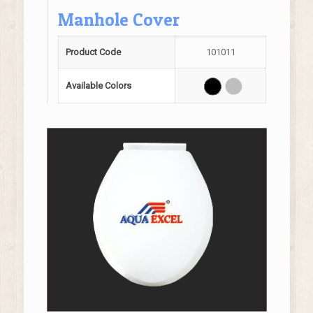
Manhole Cover
Product Code
101011
Available Colors