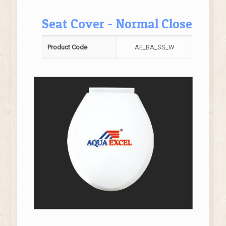
Seat Cover - Normal Close
Product Code
AE_BA_SS_W