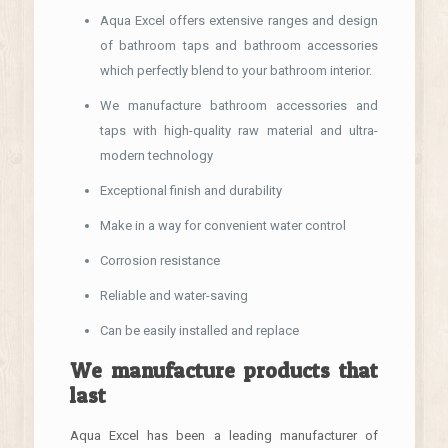
Aqua Excel offers extensive ranges and design
of bathroom taps and bathroom accessories
which perfectly blend to your bathroom interior.
We manufacture bathroom accessories and
taps with high-quality raw material and ultra-
modern technology
Exceptional finish and durability
Make in a way for convenient water control
Corrosion resistance
Reliable and water-saving
Can be easily installed and replace
We manufacture products that
last
Aqua Excel has been a leading manufacturer of