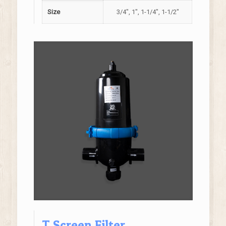
Size
3/4", 1", 1-1/4", 1-1/2"
T Screen Filter