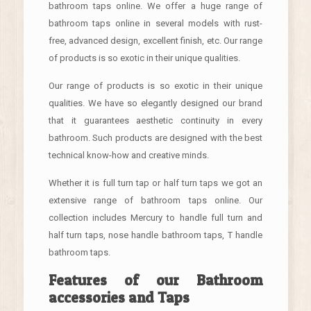
bathroom taps online. We offer a huge range of
bathroom taps online in several models with rust-
free, advanced design, excellent finish, etc. Our range
of products is so exotic in their unique qualities.
Our range of products is so exotic in their unique
qualities. We have so elegantly designed our brand
that it guarantees aesthetic continuity in every
bathroom. Such products are designed with the best
technical know-how and creative minds.
Whether it is full turn tap or half turn taps we got an
extensive range of bathroom taps online. Our
collection includes Mercury to handle full turn and
half turn taps, nose handle bathroom taps, T handle
bathroom taps.
Features of our Bathroom
accessories and Taps