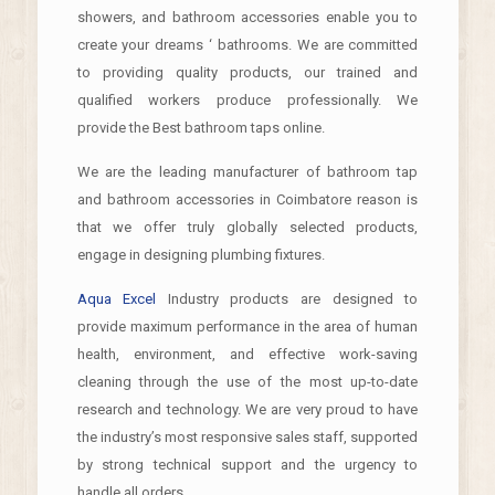
showers, and bathroom accessories enable you to
create your dreams ‘ bathrooms. We are committed
to providing quality products, our trained and
qualified workers produce professionally. We
provide the Best bathroom taps online.
We are the leading manufacturer of bathroom tap
and bathroom accessories in Coimbatore reason is
that we offer truly globally selected products,
engage in designing plumbing fixtures.
Aqua Excel
Industry products are designed to
provide maximum performance in the area of human
health, environment, and effective work-saving
cleaning through the use of the most up-to-date
research and technology. We are very proud to have
the industry’s most responsive sales staff, supported
by strong technical support and the urgency to
handle all orders.