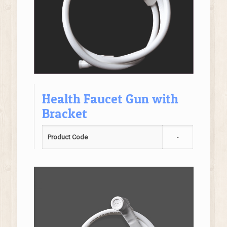
Health Faucet Gun with
Bracket
Product Code
-