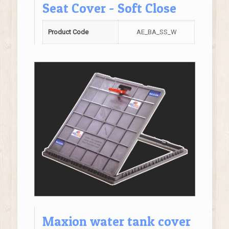
Seat Cover - Soft Close
Product Code
AE_BA_SS_W
Maxion water tank cover