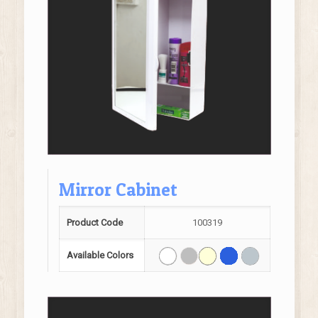
Mirror Cabinet
Product Code
100319
Available Colors