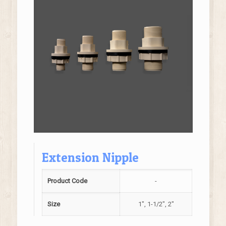
Extension Nipple
Product Code
-
Size
1", 1-1/2", 2"