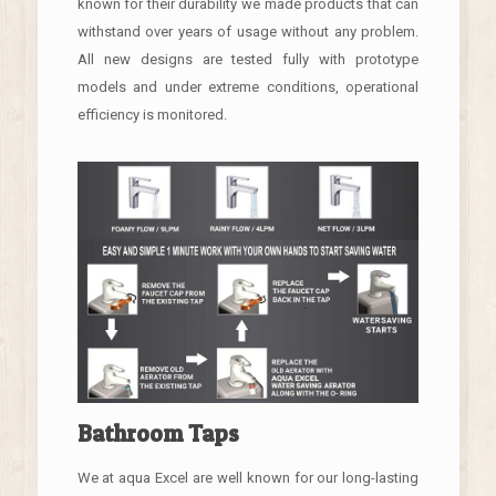
known for their durability we made products that can
withstand over years of usage without any problem.
All new designs are tested fully with prototype
models and under extreme conditions, operational
efficiency is monitored.
Bathroom Taps
We at aqua Excel are well known for our long-lasting