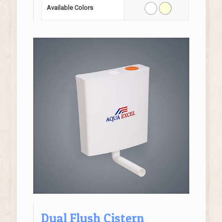
Available Colors
Dual Flush Cistern