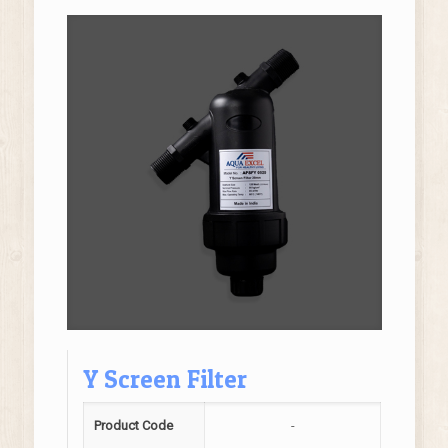
Y Screen Filter
Product Code
-