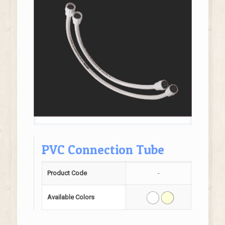
PVC Connection Tube
Product Code
-
Available Colors