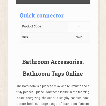
Quick connector
Product Code
-
Size
3/4"
Bathroom Accessories,
Bathroom Taps Online
The bathroom is a place to relax and rejuvenate and a
truly peaceful place. Whether it is first in the morning
a fast energizing shower or a lengthy candled soak
before bed, our large range of bathroom faucets,