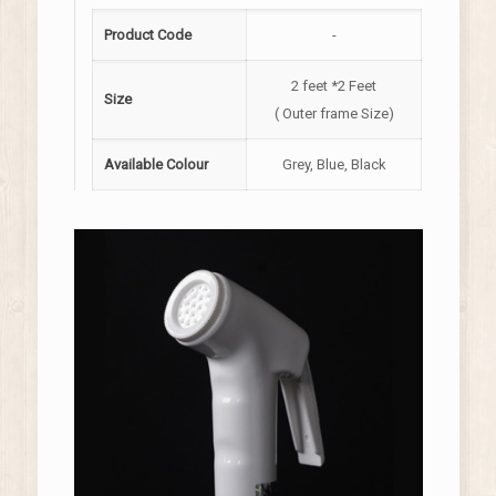
Product Code
-
2 feet *2 Feet
Size
( Outer frame Size)
Available Colour
Grey, Blue, Black