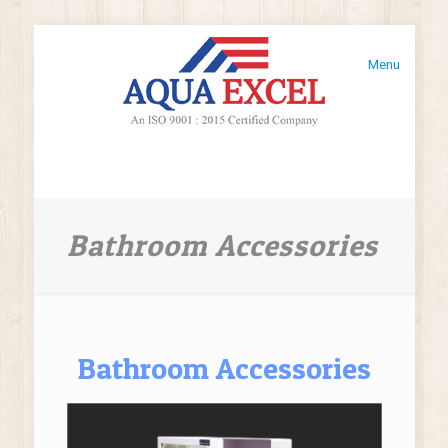
Menu
Bathroom Accessories
Bathroom Accessories