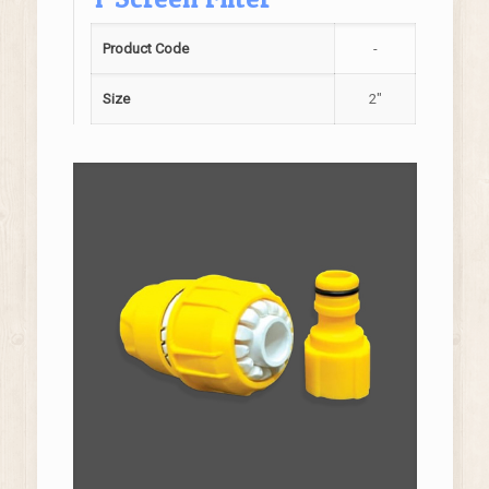
Product Code
-
Size
2"