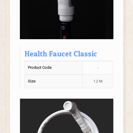
Health Faucet Classic
Product Code
-
Size
1.2 M