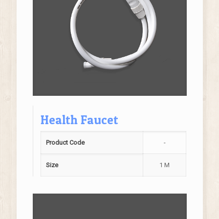
Health Faucet
Product Code
-
Size
1 M