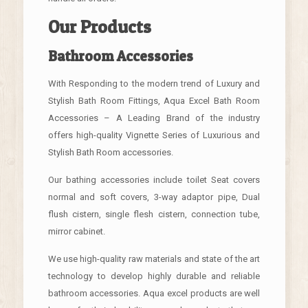
Our Products
Bathroom Accessories
With Responding to the modern trend of Luxury and
Stylish Bath Room Fittings, Aqua Excel Bath Room
Accessories – A Leading Brand of the industry
offers high-quality Vignette Series of Luxurious and
Stylish Bath Room accessories.
Our bathing accessories include toilet Seat covers
normal and soft covers, 3-way adaptor pipe, Dual
flush cistern, single flesh cistern, connection tube,
mirror cabinet.
We use high-quality raw materials and state of the art
technology to develop highly durable and reliable
bathroom accessories. Aqua excel products are well