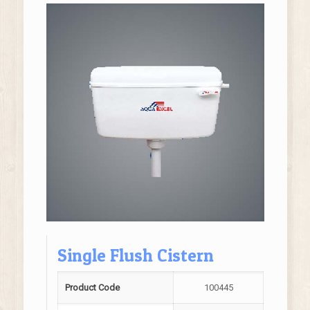
Single Flush Cistern
Product Code
100445