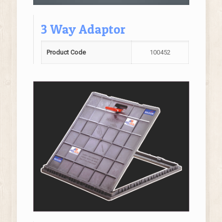
3 Way Adaptor
Product Code
100452