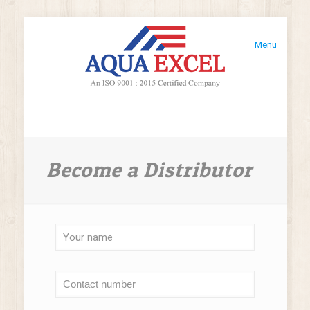
Menu
Become a Distributor