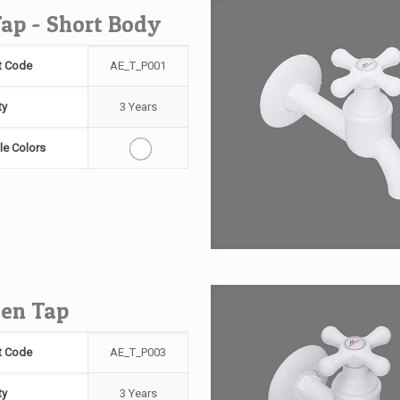
Tap - Short Body
t Code
AE_T_P001
ty
3 Years
le Colors
en Tap
t Code
AE_T_P003
ty
3 Years