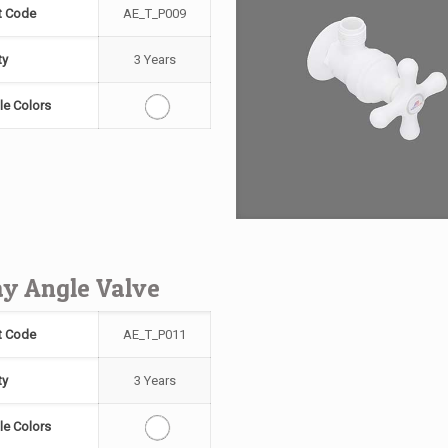
t Code
AE_T_P009
ty
3 Years
le Colors
y Angle Valve
t Code
AE_T_P011
ty
3 Years
le Colors