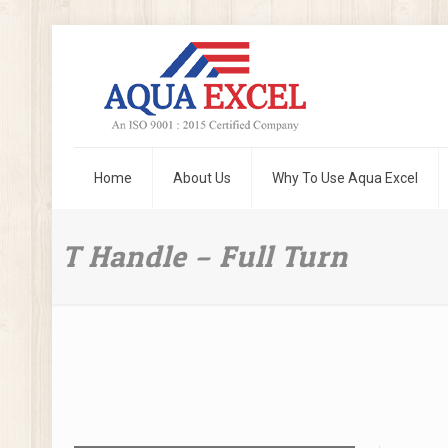
Home
About Us
Why To Use Aqua Excel
T Handle – Full Turn