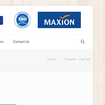
ers
Contact Us
Home
T Handle – Full Turn