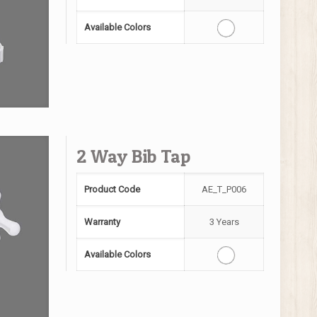
Available Colors
2 Way Bib Tap
Product Code
AE_T_P006
Warranty
3 Years
Available Colors