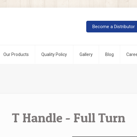
Our Products
Quality Policy
Gallery
Blog
Care
T Handle - Full Turn