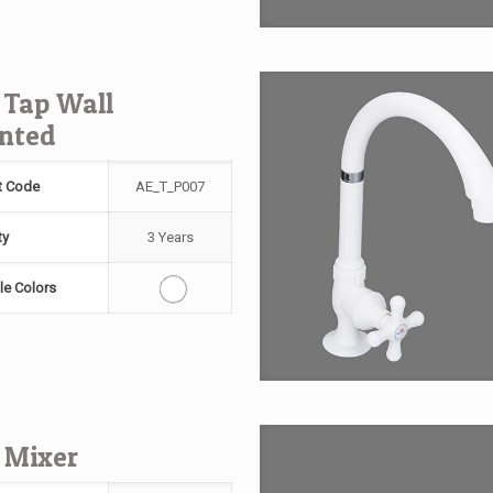
 Tap Wall
nted
t Code
AE_T_P007
ty
3 Years
le Colors
 Mixer