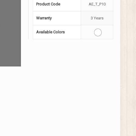
Product Code
AE_T_P10
Warranty
3 Years
Available Colors