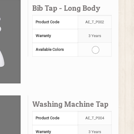
Bib Tap - Long Body
Product Code
AE_T_P002
Warranty
3 Years
Available Colors
Washing Machine Tap
Product Code
AE_T_P004
Warranty
3 Years