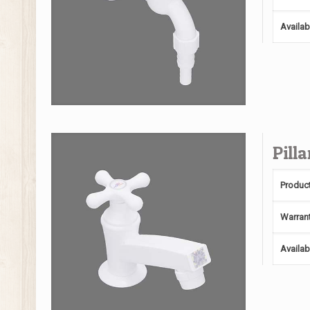
Availab
Pill
Produc
Warran
Availab