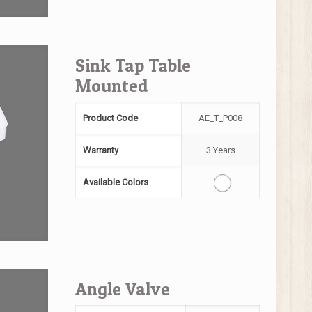
Sink Tap Table
Mounted
Product Code
AE_T_P008
Warranty
3 Years
Available Colors
Angle Valve