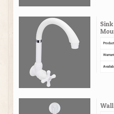
Sink
Mou
Produc
Warran
Availab
Wall