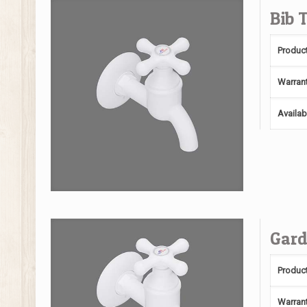
Bib 
Produc
Warran
Availab
Gard
Produc
Warran