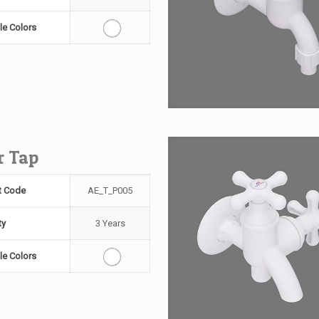
le Colors
ar Tap
t Code
AE_T_P005
ty
3 Years
le Colors