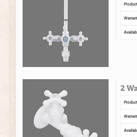
Produc
Warran
Availab
2 Wa
Produc
Warran
Availab